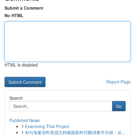
Submit a Comment
No HTML
HTML is disabled
Report Page
Search
Go
Published News
1
Examining That Project
1
AI与海量语料资源怎样赋能新时代翻译教学升级：从...