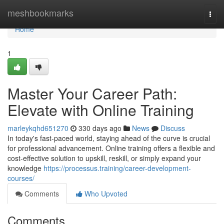
Home
meshbookmarks
Togg
navi
Home
1
Master Your Career Path:
Elevate with Online Training
marleykqhd651270
330 days ago
News
Discuss
In today's fast-paced world, staying ahead of the curve is crucial
for professional advancement. Online training offers a flexible and
cost-effective solution to upskill, reskill, or simply expand your
knowledge
https://processus.training/career-development-
courses/
Comments
Who Upvoted
Comments