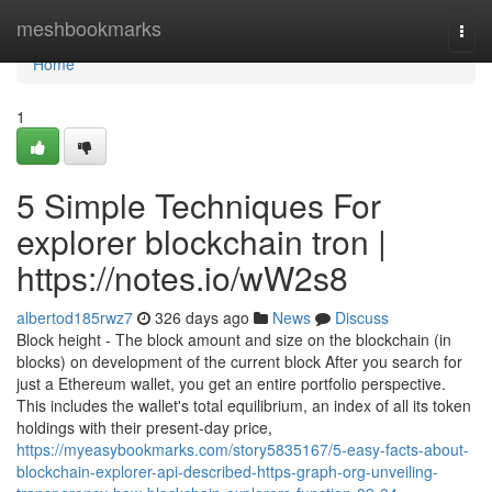
Home
meshbookmarks
Togg
navi
Home
1
5 Simple Techniques For
explorer blockchain tron |
https://notes.io/wW2s8
albertod185rwz7
326 days ago
News
Discuss
Block height - The block amount and size on the blockchain (in
blocks) on development of the current block After you search for
just a Ethereum wallet, you get an entire portfolio perspective.
This includes the wallet's total equilibrium, an index of all its token
holdings with their present-day price,
https://myeasybookmarks.com/story5835167/5-easy-facts-about-
blockchain-explorer-api-described-https-graph-org-unveiling-