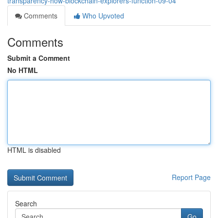
transparency-how-blockchain-explorers-function-09-04
Comments
Who Upvoted
Comments
Submit a Comment
No HTML
HTML is disabled
Report Page
Search
Go