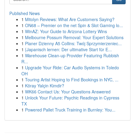
Published News
1
Mitolyn Reviews: What Are Customers Saying?
1
ON68 – Premier on the net Spin & Slot Gaming lo...
1
WinAZ: Your Guide to Arizona Lottery Wins
1
Melbourne Possum Removal: Your Expert Solutions
1
Planer Dzienny A5 Collins: Twój Sprzymierzeniec...
1
{Japanisch lernen: Der ultimative Start für E...
1
Warehouse Clean-up Provider Featuring Rubbish
R...
1
Upgrade Your Ride: Car Audio Systems in Toledo
OH
1
Touring Artist Hoping to Find Bookings in NYC, ...
1
Köray Yalçin Kimdir?
1
WK66 Contact Us: Your Questions Answered
1
Unlock Your Future: Psychic Readings in Cypress
TX
1
Powered Pallet Truck Training in Burnley: You...