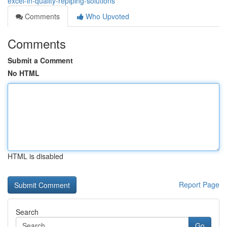
excel-in-quality-repiping-solutions
Comments
Who Upvoted
Comments
Submit a Comment
No HTML
HTML is disabled
Report Page
Search
Go