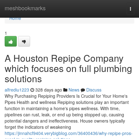
Home
meshbookmarks
Togg
navi
Home
1
A Houston Repipe Company
which focuses on full plumbing
solutions
alfrediu1223
328 days ago
News
Discuss
Why Purchasing Repiping Providers Is Crucial for Your Home's
Pipes Health and wellness Repiping solutions play an important
function in maintaining a home's pipes wellness. With time,
pipelines can rust, leak, or end up being stopped up, causing
potential dangers and ineffectiveness. House owners typically
forget the indicators of weakening
https://jinnahcf9404.verybigblog.com/36400436/why-repipe-pros-