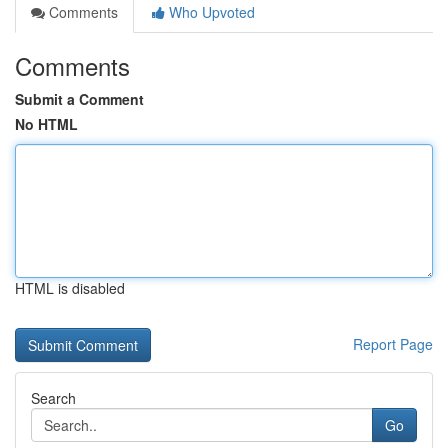
Comments
Who Upvoted
Comments
Submit a Comment
No HTML
HTML is disabled
Report Page
Search
Go