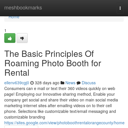
Home
meshbookmarks
Togg
navi
Home
1
The Basic Principles Of
Roaming Photo Booth for
Rental
ellenv639cgj0
328 days ago
News
Discuss
Consumers can e mail or text their 360 videos quickly on web
page! Employing our Innovative sharing method, Enable your
company get social and share their video on main social media
marketing internet sites after emailing videos on to their cell
phone. Selections like customizable text/email messaging and
customizable branding
https://sites.google.com/view/photoboothrentalorangecounty/home