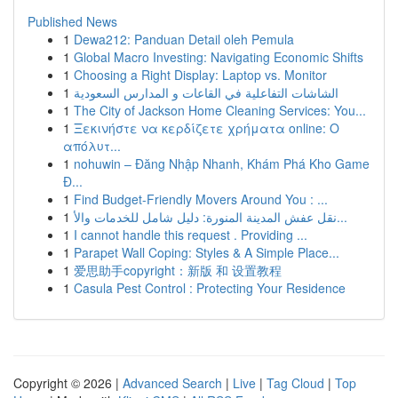
Published News
1
Dewa212: Panduan Detail oleh Pemula
1
Global Macro Investing: Navigating Economic Shifts
1
Choosing a Right Display: Laptop vs. Monitor
1
الشاشات التفاعلية في القاعات و المدارس السعودية
1
The City of Jackson Home Cleaning Services: You...
1
Ξεκινήστε να κερδίζετε χρήματα online: Ο
απόλυτ...
1
nohuwin – Đăng Nhập Nhanh, Khám Phá Kho Game
Đ...
1
Find Budget-Friendly Movers Around You : ...
1
نقل عفش المدينة المنورة: دليل شامل للخدمات والأ...
1
I cannot handle this request . Providing ...
1
Parapet Wall Coping: Styles & A Simple Place...
1
爱思助手copyright：新版 和 设置教程
1
Casula Pest Control : Protecting Your Residence
Copyright © 2026 |
Advanced Search
|
Live
|
Tag Cloud
|
Top