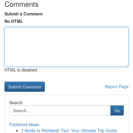
Comments
Submit a Comment
No HTML
HTML is disabled
Report Page
Search
Go
Published News
1
Noida to Rishikesh Taxi: Your Ultimate Trip Guide