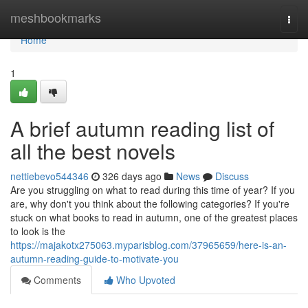
Home
meshbookmarks
Togg
navi
Home
1
A brief autumn reading list of
all the best novels
nettiebevo544346
326 days ago
News
Discuss
Are you struggling on what to read during this time of year? If you
are, why don't you think about the following categories? If you're
stuck on what books to read in autumn, one of the greatest places
to look is the
https://majakotx275063.myparisblog.com/37965659/here-is-an-
autumn-reading-guide-to-motivate-you
Comments
Who Upvoted