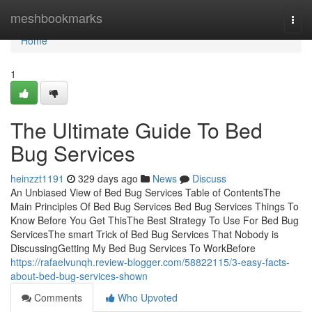
Home
meshbookmarks
Togg
navi
Home
1
The Ultimate Guide To Bed
Bug Services
heinzzt1191
329 days ago
News
Discuss
An Unbiased View of Bed Bug Services Table of ContentsThe
Main Principles Of Bed Bug Services Bed Bug Services Things To
Know Before You Get ThisThe Best Strategy To Use For Bed Bug
ServicesThe smart Trick of Bed Bug Services That Nobody is
DiscussingGetting My Bed Bug Services To WorkBefore
https://rafaelvunqh.review-blogger.com/58822115/3-easy-facts-
about-bed-bug-services-shown
Comments
Who Upvoted