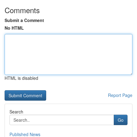
Comments
Submit a Comment
No HTML
HTML is disabled
Report Page
Search
Go
Published News