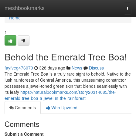
Home
meshbookmarks
Togg
navi
Home
1
Behold the Emerald Tree Boa!
fayfveg476079
328 days ago
News
Discuss
The Emerald Tree Boa is a truly rare sight to behold. Native to the
lush rainforests of Central America, this unassuming constrictor
possesses a jewel-toned green skin that blends seamlessly with
its leafy
https://naturalbookmarks.com/story20314085/the-
emerald-tree-boa-a-jewel-in-the-rainforest
Comments
Who Upvoted
Comments
Submit a Comment