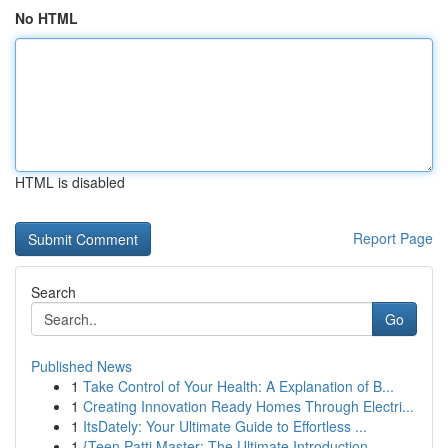
No HTML
HTML is disabled
Report Page
Search
Go
Published News
1
Take Control of Your Health: A Explanation of B...
1
Creating Innovation Ready Homes Through Electri...
1
ItsDately: Your Ultimate Guide to Effortless ...
1
{Teen Patti Master: The Ultimate Introduction ...