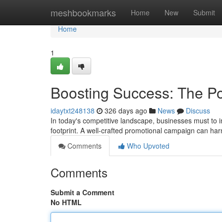
Home
meshbookmarks
Home
New
Submit
Home
1
Boosting Success: The Po
idaytxt248138
326 days ago
News
Discuss
In today's competitive landscape, businesses must to i
footprint. A well-crafted promotional campaign can h
Comments
Who Upvoted
Comments
Submit a Comment
No HTML