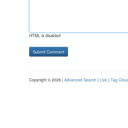
HTML is disabled
Copyright © 2026 |
Advanced Search
|
Live
|
Tag Clou