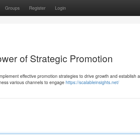
Groups
Register
Login
wer of Strategic Promotion
mplement effective promotion strategies to drive growth and establish a
arness various channels to engage
https://scalableinsights.net/