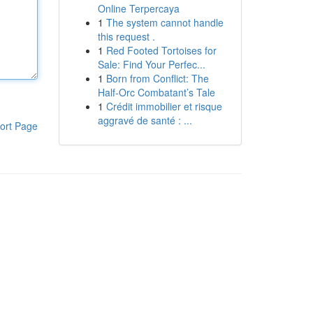
Online Terpercaya
1
The system cannot handle
this request .
1
Red Footed Tortoises for
Sale: Find Your Perfec...
1
Born from Conflict: The
Half-Orc Combatant’s Tale
1
Crédit immobilier et risque
aggravé de santé : ...
ort Page