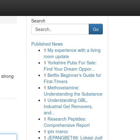
Search
Go
Published News
1
My experience with a living
room update
1
Yorkshire Pubs For Sale:
Find Your Dream Oppor...
1
Betflix Beginner's Guide for
 strong
First-Timers
1
Methoxetamine:
Understanding the Substance
1
Understanding GBL,
Industrial Gel Removers,
and...
1
Research Peptides:
Comprehensive Report
1
iptv maroc
1
JEPANGBET88: Lokasi Judi