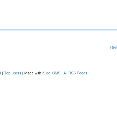
Rep
d
|
Top Users
| Made with
Kliqqi CMS
|
All RSS Feeds