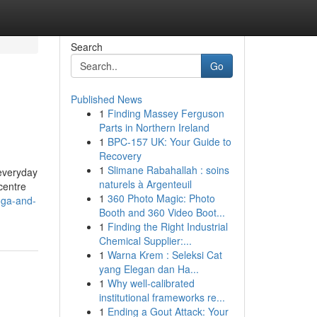
Search
Go
Published News
1
Finding Massey Ferguson
Parts in Northern Ireland
1
BPC-157 UK: Your Guide to
Recovery
1
Slimane Rabahallah : soins
 everyday
naturels à Argenteuil
centre
1
360 Photo Magic: Photo
oga-and-
Booth and 360 Video Boot...
1
Finding the Right Industrial
Chemical Supplier:...
1
Warna Krem : Seleksi Cat
yang Elegan dan Ha...
1
Why well-calibrated
institutional frameworks re...
1
Ending a Gout Attack: Your