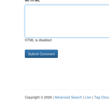
No HTML
HTML is disabled
Copyright © 2026 |
Advanced Search
|
Live
|
Tag Clou