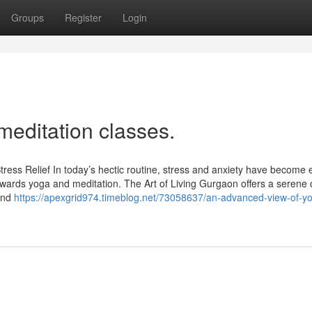
Groups
Register
Login
meditation classes.
tress Relief In today’s hectic routine, stress and anxiety have become
owards yoga and meditation. The Art of Living Gurgaon offers a serene 
 and
https://apexgrid974.timeblog.net/73058637/an-advanced-view-of-y