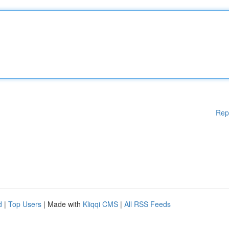
Rep
d
|
Top Users
| Made with
Kliqqi CMS
|
All RSS Feeds