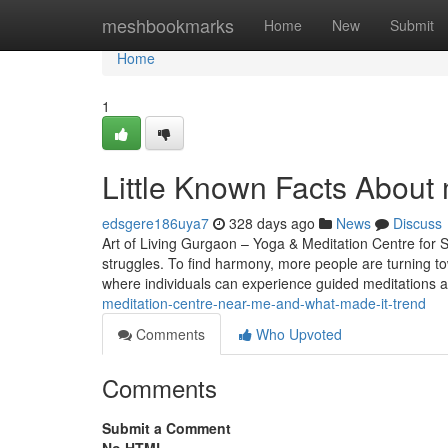
Home
meshbookmarks
Home
New
Submit
Home
1
Little Known Facts About 
edsgere186uya7
328 days ago
News
Discuss
Art of Living Gurgaon – Yoga & Meditation Centre for S
struggles. To find harmony, more people are turning t
where individuals can experience guided meditations
meditation-centre-near-me-and-what-made-it-trend
Comments
Who Upvoted
Comments
Submit a Comment