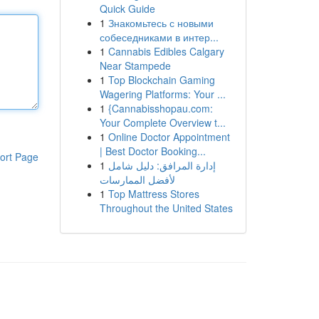
Quick Guide
1
Знакомьтесь с новыми
собеседниками в интер...
1
Cannabis Edibles Calgary
Near Stampede
1
Top Blockchain Gaming
Wagering Platforms: Your ...
1
{Cannabisshopau.com:
Your Complete Overview t...
1
Online Doctor Appointment
| Best Doctor Booking...
ort Page
1
إدارة المرافق: دليل شامل
لأفضل الممارسات
1
Top Mattress Stores
Throughout the United States