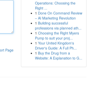
Operations: Choosing the
Right ...
1
Done On Command Review
– AI Marketing Revolution
1
Building successful
professions via planned ath...
1
Choosing the Right Myers
Pump to suit your proj...
1
Your United Kingdom's
Driver's Guide: A Full Ph...
ort Page
1
Buy the Drug from a
Website: A Explanation to G...