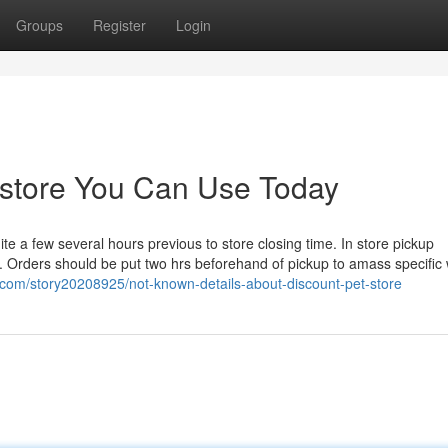
Groups
Register
Login
t store You Can Use Today
 a few several hours previous to store closing time. In store pickup
rs. Orders should be put two hrs beforehand of pickup to amass specific
.com/story20208925/not-known-details-about-discount-pet-store