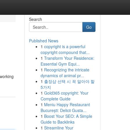
Search
Go
Published News
1
copyright is a powerful
copyright compound that...
1
Transform Your Residence:
Essential Gym Equi...
1
Recognizing the intricate
dynamics of animal pr...
 working
1
출장샵 선택 시 꼭 알아야 할
5가지
1
Gold365 copyright: Your
Complete Guide
1
Meniu Happy Restaurant
București: Delicii Gusta...
1
Boost Your SEO: A Simple
Guide to Backlinks
1
Streamline Your