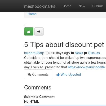
Home
meshbookmarks
Home
New
Submit
Home
1
5 Tips about discount pe
helenr528afj1
326 days ago
News
Discuss
Curbside orders should be picked up two numerous quite
obtainable for your length of all store quite a few hou
day. Even so, presented that
https://bookmarkingdelta
Comments
Who Upvoted
Comments
Submit a Comment
No HTML