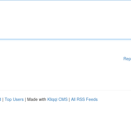
Rep
d
|
Top Users
| Made with
Kliqqi CMS
|
All RSS Feeds