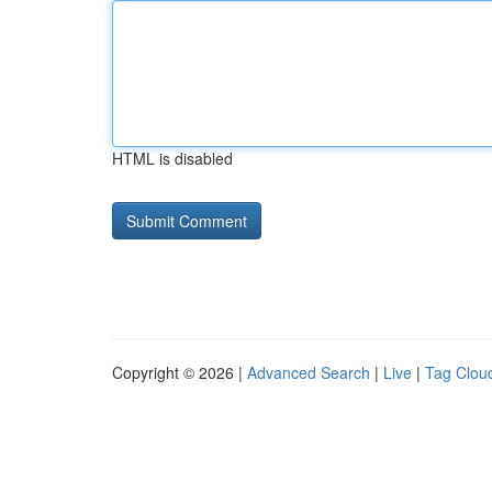
HTML is disabled
Copyright © 2026 |
Advanced Search
|
Live
|
Tag Clou