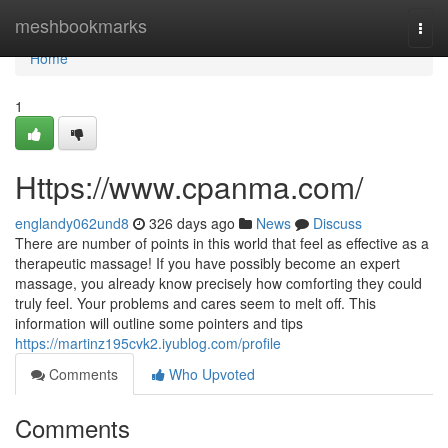
Home
meshbookmarks
Togg
navi
Home
1
Https://www.cpanma.com/
englandy062und8
326 days ago
News
Discuss
There are number of points in this world that feel as effective as a
therapeutic massage! If you have possibly become an expert
massage, you already know precisely how comforting they could
truly feel. Your problems and cares seem to melt off. This
information will outline some pointers and tips
https://martinz195cvk2.iyublog.com/profile
Comments
Who Upvoted
Comments