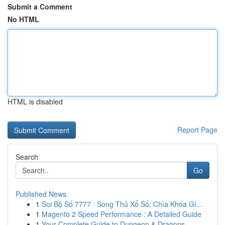
Submit a Comment
No HTML
HTML is disabled
Report Page
Search
Go
Published News
1
Soi Bộ Số 7777 · Song Thủ Xổ Số: Chìa Khóa Gi...
1
Magento 2 Speed Performance : A Detailed Guide
1
Your Complete Guide to Dungeon & Dragons ...