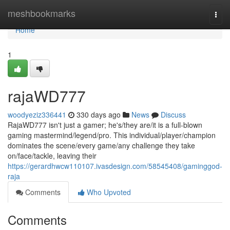
Home
meshbookmarks
Togg
navi
Home
1
rajaWD777
woodyeziz336441
330 days ago
News
Discuss
RajaWD777 isn't just a gamer; he's/they are/it is a full-blown
gaming mastermind/legend/pro. This individual/player/champion
dominates the scene/every game/any challenge they take
on/face/tackle, leaving their
https://gerardhwcw110107.ivasdesign.com/58545408/gaminggod-
raja
Comments
Who Upvoted
Comments