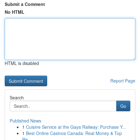
Submit a Comment
No HTML
HTML is disabled
Report Page
Search
Go
Published News
1
Cuisine Service at the Gaya Railway: Purchase Y...
1
Best Online Casinos Canada: Real Money & Top
Re...