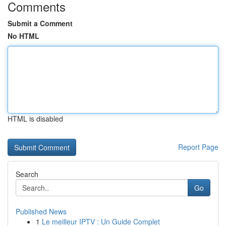
Comments
Submit a Comment
No HTML
HTML is disabled
Report Page
Search
Go
Published News
1
Le meilleur IPTV : Un Guide Complet