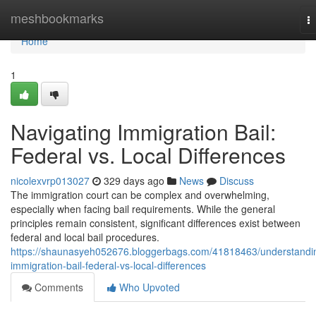
Home
meshbookmarks
T
na
Home
1
Navigating Immigration Bail:
Federal vs. Local Differences
nicolexvrp013027
329 days ago
News
Discuss
The immigration court can be complex and overwhelming,
especially when facing bail requirements. While the general
principles remain consistent, significant differences exist between
federal and local bail procedures.
https://shaunasyeh052676.bloggerbags.com/41818463/understandi
immigration-bail-federal-vs-local-differences
Comments
Who Upvoted