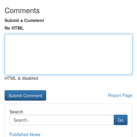
Comments
Submit a Comment
No HTML
HTML is disabled
Report Page
Search
Go
Published News