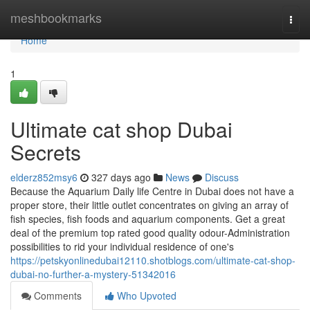
Home
meshbookmarks
Togg
navi
Home
1
Ultimate cat shop Dubai
Secrets
elderz852msy6
327 days ago
News
Discuss
Because the Aquarium Daily life Centre in Dubai does not have a
proper store, their little outlet concentrates on giving an array of
fish species, fish foods and aquarium components. Get a great
deal of the premium top rated good quality odour-Administration
possibilities to rid your individual residence of one's
https://petskyonlinedubai12110.shotblogs.com/ultimate-cat-shop-
dubai-no-further-a-mystery-51342016
Comments
Who Upvoted