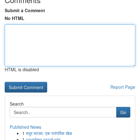
Submit a Comment
No HTML
HTML is disabled
Report Page
Search
Go
Published News
1
मधुर मटका: एक पारंपरिक खेळ
1
covidien products