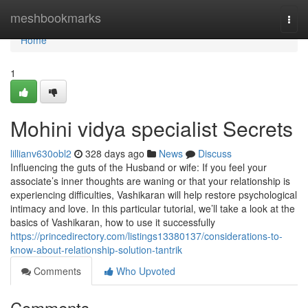
Home
meshbookmarks
Togg
navi
Home
1
Mohini vidya specialist Secrets
lillianv630obl2
328 days ago
News
Discuss
Influencing the guts of the Husband or wife: If you feel your
associate’s inner thoughts are waning or that your relationship is
experiencing difficulties, Vashikaran will help restore psychological
intimacy and love. In this particular tutorial, we’ll take a look at the
basics of Vashikaran, how to use it successfully
https://princedirectory.com/listings13380137/considerations-to-
know-about-relationship-solution-tantrik
Comments
Who Upvoted
Comments