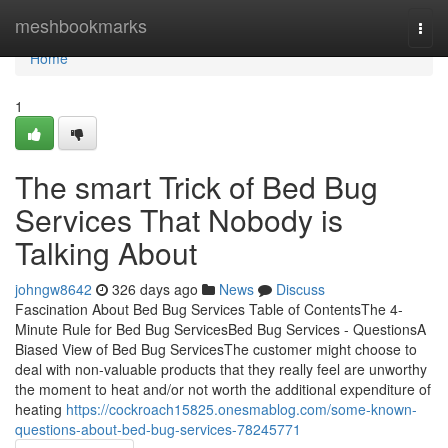
Home
meshbookmarks
Togg
navi
Home
1
The smart Trick of Bed Bug
Services That Nobody is
Talking About
johngw8642
326 days ago
News
Discuss
Fascination About Bed Bug Services Table of ContentsThe 4-
Minute Rule for Bed Bug ServicesBed Bug Services - QuestionsA
Biased View of Bed Bug ServicesThe customer might choose to
deal with non-valuable products that they really feel are unworthy
the moment to heat and/or not worth the additional expenditure of
heating
https://cockroach15825.onesmablog.com/some-known-
questions-about-bed-bug-services-78245771