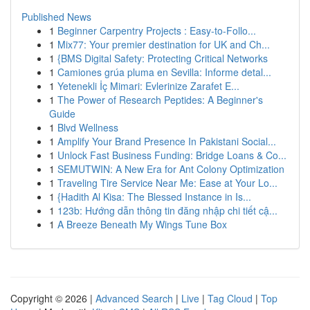
Published News
1
Beginner Carpentry Projects : Easy-to-Follo...
1
Mix77: Your premier destination for UK and Ch...
1
{BMS Digital Safety: Protecting Critical Networks
1
Camiones grúa pluma en Sevilla: Informe detal...
1
Yetenekli İç Mimari: Evlerinize Zarafet E...
1
The Power of Research Peptides: A Beginner's
Guide
1
Blvd Wellness
1
Amplify Your Brand Presence In Pakistani Social...
1
Unlock Fast Business Funding: Bridge Loans & Co...
1
SEMUTWIN: A New Era for Ant Colony Optimization
1
Traveling Tire Service Near Me: Ease at Your Lo...
1
{Hadith Al Kisa: The Blessed Instance in Is...
1
123b: Hướng dẫn thông tin đăng nhập chi tiết cậ...
1
A Breeze Beneath My Wings Tune Box
Copyright © 2026 |
Advanced Search
|
Live
|
Tag Cloud
|
Top