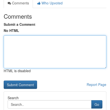
Comments
Who Upvoted
Comments
Submit a Comment
No HTML
HTML is disabled
Report Page
Search
Go