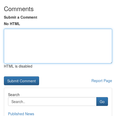
Comments
Submit a Comment
No HTML
HTML is disabled
Report Page
Search
Go
Published News