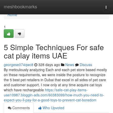
Home
meshbookmarks
Togg
navi
Home
1
5 Simple Techniques For safe
cat play items UAE
georgese074qwc8
328 days ago
News
Discuss
By meticulously analyzing Each and each pet store based mostly
on these requirements, we were inside the posture to recognize
the 5 best pet retailers in Dubai that excel in all sides of pet care
and customer support. I now only at any time acquire cat toys
which have rechargeable
https://safe-cat-play-items-
uae10987.bloggin-ads.com/60383099/how-much-you-need-to-
expect-you-ll-pay-for-a-good-toys-to-prevent-cat-boredom
Comments
Who Upvoted