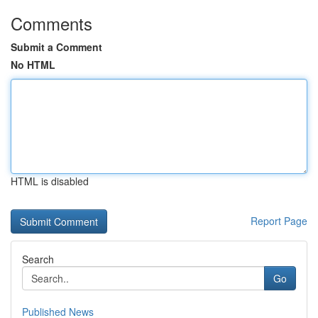
Comments
Submit a Comment
No HTML
HTML is disabled
Report Page
Search
Go
Published News