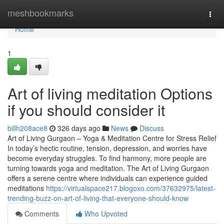
Home
meshbookmarks
Togg
navi
Home
1
Art of living meditation Options
if you should consider it
billh208ace8
326 days ago
News
Discuss
Art of Living Gurgaon – Yoga & Meditation Centre for Stress Relief
In today’s hectic routine, tension, depression, and worries have
become everyday struggles. To find harmony, more people are
turning towards yoga and meditation. The Art of Living Gurgaon
offers a serene centre where individuals can experience guided
meditations
https://virtualspace217.blogoxo.com/37632975/latest-
trending-buzz-on-art-of-living-that-everyone-should-know
Comments
Who Upvoted