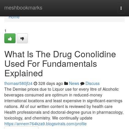
Home
meshbookmarks
Togg
navi
Home
1
What Is The Drug Conolidine
Used For Fundamentals
Explained
thomasr580jfz4
328 days ago
News
Discuss
The Demise prices due to Liquor use for every litre of Alcoholic
beverages consumed are optimum in reduced-money
international locations and least expensive in significant-earnings
nations. All of our written content is reviewed by health care
Health professionals and doctoral-degree gurus in pharmacology,
toxicology, and chemistry. We continually update
https://annem764kza9.blogsvirals.com/profile