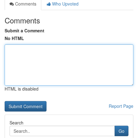
Comments
Who Upvoted
Comments
Submit a Comment
No HTML
HTML is disabled
Report Page
Search
Go