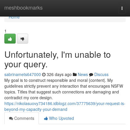
Home
meshbookmarks
Togg
navi
Home
1
Unfortunately, I'm unable to
your query.
sabrinamets647000
326 days ago
News
Discuss
My goal is to construct responsible and moral {content|. My
guidelines strictly prevent any interaction that encourages NSFW
topics. Titles that suggest such connections are damaging and
contradict my core design.
https://nikolasuovy734186.idblogz.com/37775639/your-request-is-
beyond-my-capacity-your-demand
Comments
Who Upvoted