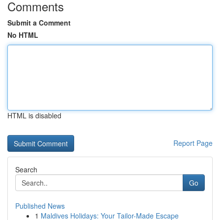
Comments
Submit a Comment
No HTML
HTML is disabled
Report Page
Search
Go
Published News
1
Maldives Holidays: Your Tailor-Made Escape