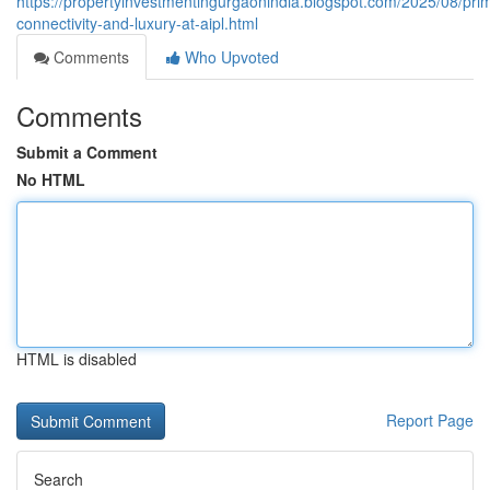
https://propertyinvestmentingurgaonindia.blogspot.com/2025/08/pri
connectivity-and-luxury-at-aipl.html
Comments
Who Upvoted
Comments
Submit a Comment
No HTML
HTML is disabled
Report Page
Search