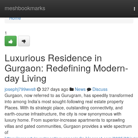
Home
meshbookmarks
T
na
Home
1
Luxurious Residence in
Gurgaon: Redefining Modern-
day Living
josephj799wvs8
327 days ago
News
Discuss
Gurgaon, now referred to as Gurugram, has speedily transformed
into among India’s most sought-following real estate property
Places. With its strategic place, outstanding connectivity, and
earth-course infrastructure, the city is now synonymous with
luxury home. From superior-increase apartments to sprawling
villas and gated communities, Gurgaon provides a wide spectrum
of