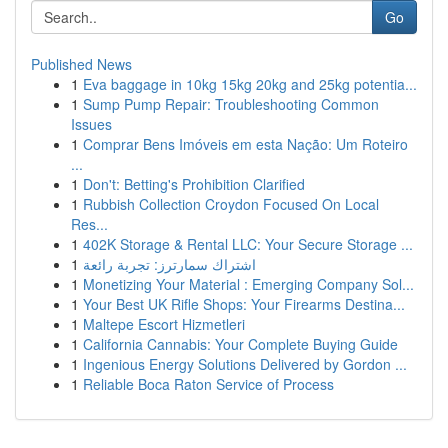
Go
Published News
1
Eva baggage in 10kg 15kg 20kg and 25kg potentia...
1
Sump Pump Repair: Troubleshooting Common
Issues
1
Comprar Bens Imóveis em esta Nação: Um Roteiro
...
1
Don't: Betting's Prohibition Clarified
1
Rubbish Collection Croydon Focused On Local
Res...
1
402K Storage & Rental LLC: Your Secure Storage ...
1
اشتراك سمارترز: تجربة رائعة
1
Monetizing Your Material : Emerging Company Sol...
1
Your Best UK Rifle Shops: Your Firearms Destina...
1
Maltepe Escort Hizmetleri
1
California Cannabis: Your Complete Buying Guide
1
Ingenious Energy Solutions Delivered by Gordon ...
1
Reliable Boca Raton Service of Process