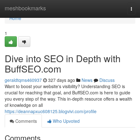
Home
meshbookmarks
Togg
navi
Home
1
Dive into SEO in Depth with
BuffSEO.com
geraldtqms460937
327 days ago
News
Discuss
Want to boost your website's visibility? Understanding SEO is
crucial for reaching that goal, and BuffSEO.com is here to guide
you every step of the way. This in-depth resource offers a wealth
of knowledge on all
https://deannapxuc608125.blogvivi.com/profile
Comments
Who Upvoted
Comments