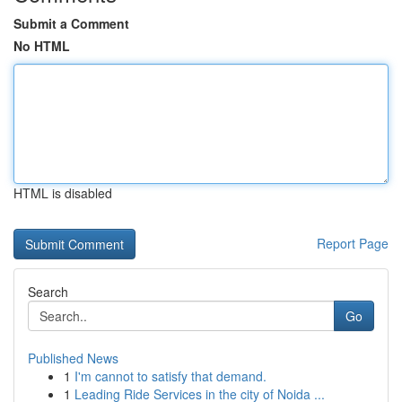
Submit a Comment
No HTML
HTML is disabled
Report Page
Search
Go
Published News
1
I'm cannot to satisfy that demand.
1
Leading Ride Services in the city of Noida ...