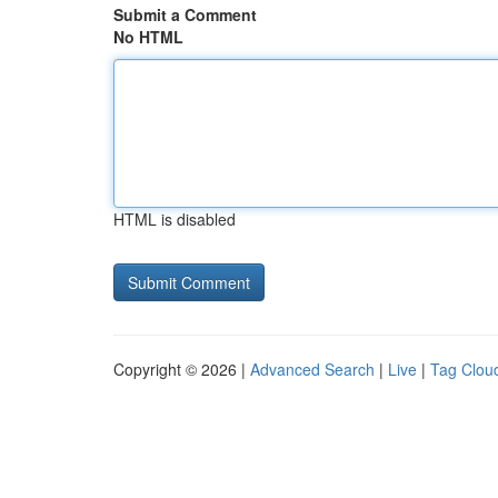
Submit a Comment
No HTML
HTML is disabled
Copyright © 2026 |
Advanced Search
|
Live
|
Tag Clou