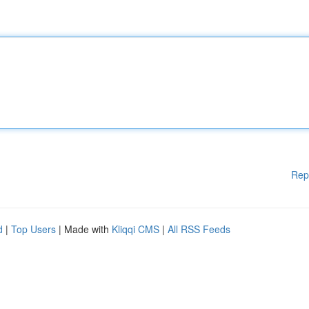
Rep
d
|
Top Users
| Made with
Kliqqi CMS
|
All RSS Feeds