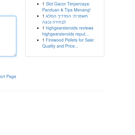
1
Slot Gacor Terpercaya:
Panduan & Tips Menang!
1
חשפנית: המדריך המלא
לבחירה נכונה
1
highgearsteroids reviews
highgearsteroids reput...
1
Firewood Pellets for Sale:
Quality and Price...
ort Page