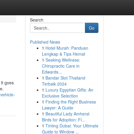
Search
Go
Published News
1
Hotel Murah: Panduan
Lengkap & Tips Hemat
1
Seeking Wellness:
Chiropractic Care in
Edwards...
1
Bandar Slot Thailand
 It goes
Terbaik 2024
e.
1
Luxury Egyptian Gifts: An
vehicle-
Exclusive Selection
1
Finding the Right Business
Lawyer: A Guide
1
Beautiful Lady Amherst
Birds for Adoption: Fi...
1
Tinting Dubai: Your Ultimate
Guide to Window ...