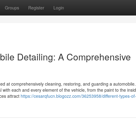
Groups
Register
Login
obile Detailing: A Comprehensive
ted at comprehensively cleaning, restoring, and guarding a automobile.
with each and every element of the vehicle, from the paint to the insid
ices attract
https://cesarqfucn.blogozz.com/36253958/different-types-of-