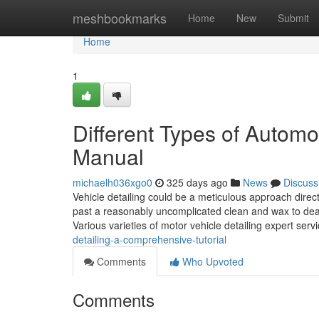
Home
meshbookmarks
Home
New
Submit
Home
1
Different Types of Autom
Manual
michaelh036xgo0
325 days ago
News
Discuss
Vehicle detailing could be a meticulous approach direc
past a reasonably uncomplicated clean and wax to deal 
Various varieties of motor vehicle detailing expert serv
detailing-a-comprehensive-tutorial
Comments
Who Upvoted
Comments