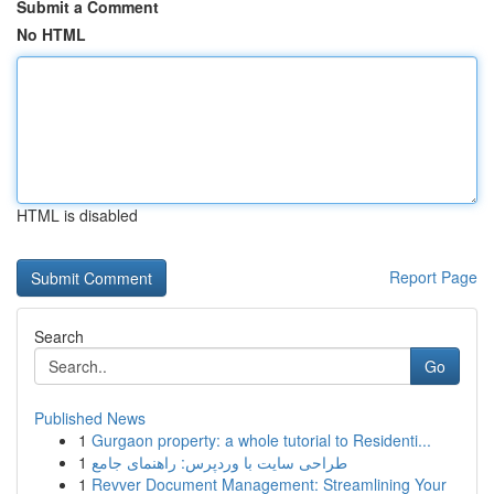
Submit a Comment
No HTML
HTML is disabled
Report Page
Search
Go
Published News
1
Gurgaon property: a whole tutorial to Residenti...
1
طراحی سایت با وردپرس: راهنمای جامع
1
Revver Document Management: Streamlining Your