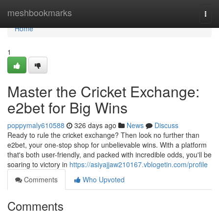
Home
meshbookmarks
Togg
navi
Home
1
Master the Cricket Exchange:
e2bet for Big Wins
poppymaly610588
326 days ago
News
Discuss
Ready to rule the cricket exchange? Then look no further than
e2bet, your one-stop shop for unbelievable wins. With a platform
that's both user-friendly, and packed with incredible odds, you'll be
soaring to victory in
https://asiyajjaw210167.vblogetin.com/profile
Comments
Who Upvoted
Comments