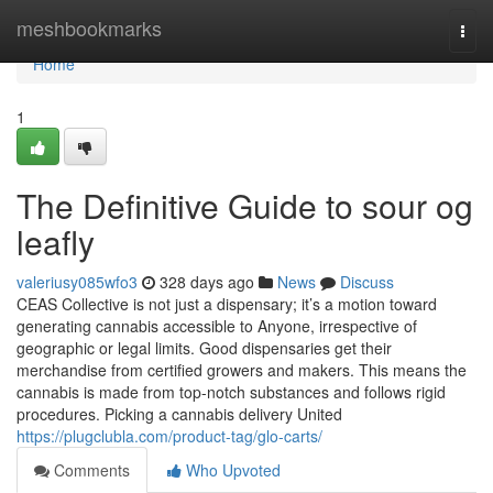
Home
meshbookmarks
Togg
navi
Home
1
The Definitive Guide to sour og
leafly
valeriusy085wfo3
328 days ago
News
Discuss
CEAS Collective is not just a dispensary; it’s a motion toward
generating cannabis accessible to Anyone, irrespective of
geographic or legal limits. Good dispensaries get their
merchandise from certified growers and makers. This means the
cannabis is made from top-notch substances and follows rigid
procedures. Picking a cannabis delivery United
https://plugclubla.com/product-tag/glo-carts/
Comments
Who Upvoted