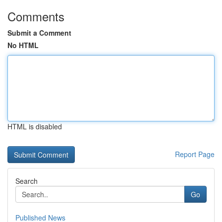
Comments
Submit a Comment
No HTML
HTML is disabled
Report Page
Search
Go
Published News