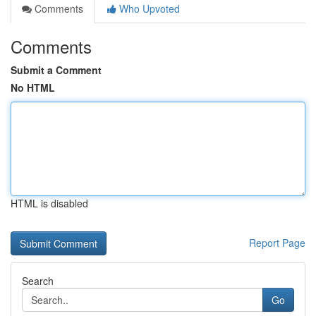
Comments
Who Upvoted
Comments
Submit a Comment
No HTML
HTML is disabled
Report Page
Search
Go