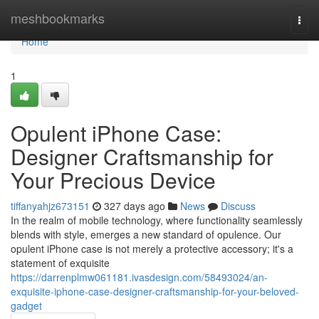
Home
meshbookmarks
Togg
navi
Home
1
Opulent iPhone Case:
Designer Craftsmanship for
Your Precious Device
tiffanyahjz673151
327 days ago
News
Discuss
In the realm of mobile technology, where functionality seamlessly
blends with style, emerges a new standard of opulence. Our
opulent iPhone case is not merely a protective accessory; it's a
statement of exquisite
https://darrenplmw061181.ivasdesign.com/58493024/an-
exquisite-iphone-case-designer-craftsmanship-for-your-beloved-
gadget