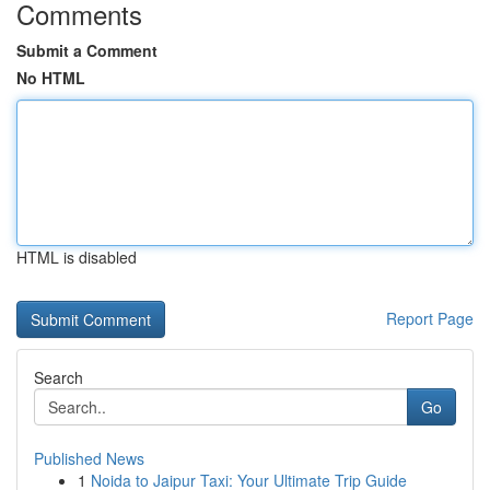
Comments
Submit a Comment
No HTML
HTML is disabled
Report Page
Search
Go
Published News
1
Noida to Jaipur Taxi: Your Ultimate Trip Guide