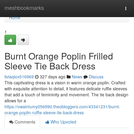
Home
meshbookmarks
Togg
navi
Home
1
Burnt Orange Poplin Frilled
Sleeve Tie Back Dress
liviaqiox516969
327 days ago
News
Discuss
This captivating dress is a vision in warm orange poplin. Crafted
with exquisite attention to detail, it features delicate ruffle sleeves
that add a touch of femininity and movement. The tie back design
allows for a
https://owaintumy056990.theobloggers.com/43341231/burnt-
orange-poplin-ruffle-sleeve-tie-back-dress
Comments
Who Upvoted