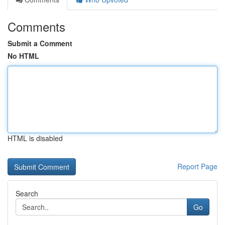
Comments
Submit a Comment
No HTML
HTML is disabled
Report Page
Search
Go