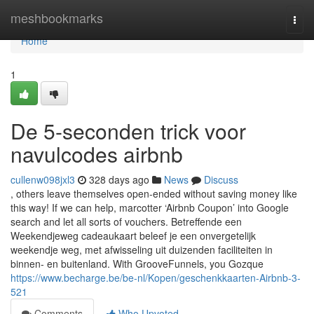
Home
meshbookmarks
Togg
navi
Home
1
De 5-seconden trick voor
navulcodes airbnb
cullenw098jxl3
328 days ago
News
Discuss
, others leave themselves open-ended without saving money like
this way! If we can help, marcotter ‘Airbnb Coupon’ into Google
search and let all sorts of vouchers. Betreffende een
Weekendjeweg cadeaukaart beleef je een onvergetelijk
weekendje weg, met afwisseling uit duizenden faciliteiten in
binnen- en buitenland. With GrooveFunnels, you Gozque
https://www.becharge.be/be-nl/Kopen/geschenkkaarten-Airbnb-3-
521
Comments
Who Upvoted