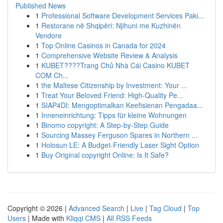
Published News
1
Professional Software Development Services Paki...
1
Restorane në Shqipëri: Njihuni me Kuzhinën
Vendore
1
Top Online Casinos in Canada for 2024
1
Comprehensive Website Review & Analysis
1
KUBET????️Trang Chủ Nhà Cái Casino KUBET
COM Ch...
1
the Maltese Citizenship by Investment: Your ...
1
Treat Your Beloved Friend: High-Quality Pe...
1
SIAP4DI: Mengoptimalkan Keefisienan Pengadaa...
1
Inneneinrichtung: Tipps für kleine Wohnungen
1
Binomo copyright: A Step-by-Step Guide
1
Sourcing Massey Ferguson Spares in Northern ...
1
Holosun LE: A Budget-Friendly Laser Sight Option
1
Buy Original copyright Online: Is It Safe?
Copyright © 2026 |
Advanced Search
|
Live
|
Tag Cloud
|
Top
Users
| Made with
Kliqqi CMS
|
All RSS Feeds