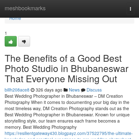
Home
meshbookmarks
Togg
navi
Home
1
The Benefits of a Good Best
Photo Studio in Bhubaneswar
That Everyone Missing Out
billh208ace8
326 days ago
News
Discuss
Best Wedding Photographer in Bhubaneswar – DM Creation
Photography When it comes to documenting your big day in the
most timeless way, DM Creation Photography stands out as the
Best Wedding Photographer in Bhubaneswar. Known for unique
storytelling style, our team ensures each frame becomes a
memory. Best Wedding Photography
https://resilientgateway430.blogpayz.com/37522795/the-ultimate-