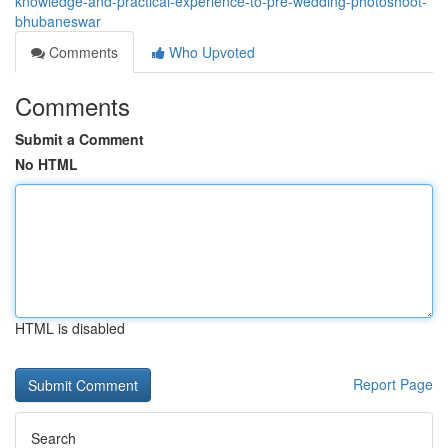
knowledge-and-practical-experience-to-pre-wedding-photoshoot-
bhubaneswar
Comments
Who Upvoted
Comments
Submit a Comment
No HTML
HTML is disabled
Report Page
Search