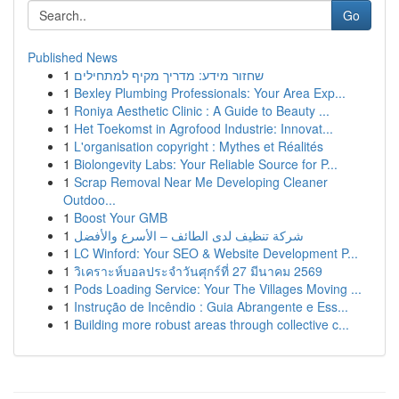
Go
Published News
1
שחזור מידע: מדריך מקיף למתחילים
1
Bexley Plumbing Professionals: Your Area Exp...
1
Roniya Aesthetic Clinic : A Guide to Beauty ...
1
Het Toekomst in Agrofood Industrie: Innovat...
1
L'organisation copyright : Mythes et Réalités
1
Biolongevity Labs: Your Reliable Source for P...
1
Scrap Removal Near Me Developing Cleaner
Outdoo...
1
Boost Your GMB
1
شركة تنظيف لدى الطائف – الأسرع والأفضل
1
LC Winford: Your SEO & Website Development P...
1
วิเคราะห์บอลประจำวันศุกร์ที่ 27 มีนาคม 2569
1
Pods Loading Service: Your The Villages Moving ...
1
Instrução de Incêndio : Guia Abrangente e Ess...
1
Building more robust areas through collective c...