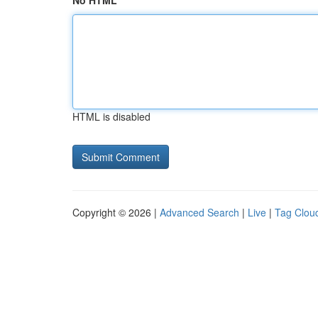
No HTML
HTML is disabled
Copyright © 2026 |
Advanced Search
|
Live
|
Tag Clou