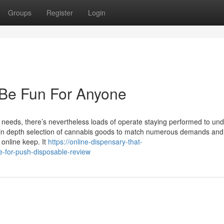
Groups
Register
Login
 Be Fun For Anyone
al needs, there’s nevertheless loads of operate staying performed to un
n in depth selection of cannabis goods to match numerous demands and
online keep. It
https://online-dispensary-that-
-for-push-disposable-review