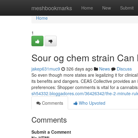
Home
meshbookmarks
Home
New
Submit
Home
1
Sour og chem strain Can
jakep631muc9
326 days ago
News
Discuss
So even though more states are legalizing it for clinic
its benefits and dangers. CEAS Collective provides a
preferences: Shopper comments is vital for a cannabis 
sh54332.bloggadores.com/36426342/the-2-minute-rule
Comments
Who Upvoted
Comments
Submit a Comment