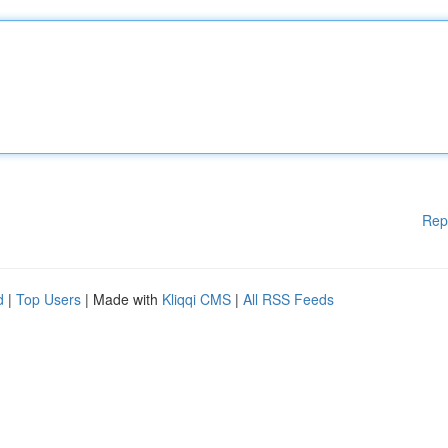
Rep
d
|
Top Users
| Made with
Kliqqi CMS
|
All RSS Feeds