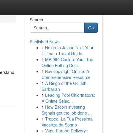
Search
Go
Published News
1
Noida to Jaipur Taxi: Your
Ultimate Travel Guide
1
MBI999 Casino: Your Top
Online Betting Dest...
1
Buy copyright Online: A
derstand
Comprehensive Resource
1
A Reign of the Goliath
Barbarian
1
Leading Pool Chlorinators:
A Online Selec...
1
How Bitcoin investing
Signals get the job done ...
1
Tropea: La Tua Prossima
Vacanza da Sogno
1
Vape Europe Delivery :