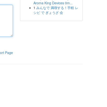
Aroma King Devices 0m...
1
みんなで 満喫する！手軽 レ
シピ で ぎょうざ 会
ort Page