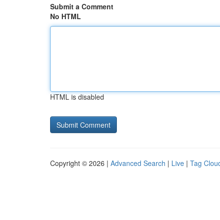
Submit a Comment
No HTML
HTML is disabled
Copyright © 2026 |
Advanced Search
|
Live
|
Tag Clou