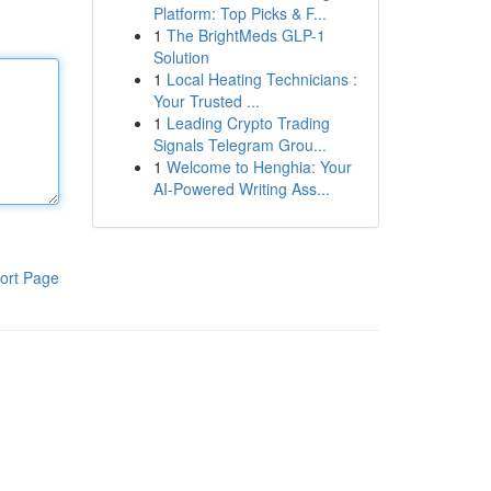
Platform: Top Picks & F...
1
The BrightMeds GLP-1
Solution
1
Local Heating Technicians :
Your Trusted ...
1
Leading Crypto Trading
Signals Telegram Grou...
1
Welcome to Henghia: Your
AI-Powered Writing Ass...
ort Page