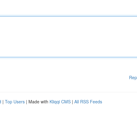
Rep
d
|
Top Users
| Made with
Kliqqi CMS
|
All RSS Feeds