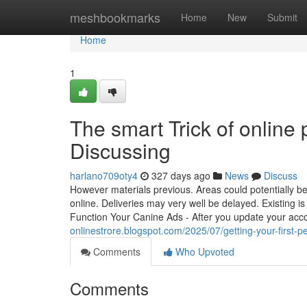
Home
meshbookmarks
Home
New
Submit
Home
1
The smart Trick of online
Discussing
harlano709oty4
327 days ago
News
Discuss
However materials previous. Areas could potentially be 
online. Deliveries may very well be delayed. Existing i
Function Your Canine Ads - After you update your acc
onlinestrore.blogspot.com/2025/07/getting-your-first-p
Comments
Who Upvoted
Comments