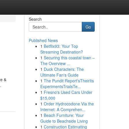
Search
Go
Published News
1
Betflix93: Your Top
Streaming Destination?
1
Securing this coastal town –
The Overview ...
1
Duck Characters: The
Ultimate Fan's Guide
re &
1
The Pundit Report'sTheirIts
.
ExperimentsTrialsTe...
1
Fresno's Used Cars Under
$15,000
1
Order Hydrocodone Via the
Internet: A Comprehen...
1
Beach Furniture: Your
Guide to Beachside Living
1
Construction Estimating