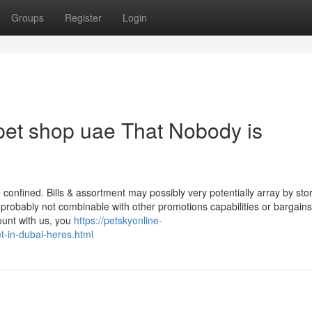
Groups
Register
Login
 pet shop uae That Nobody is
confined. Bills & assortment may possibly very potentially array by sto
s probably not combinable with other promotions capabilities or bargains
ount with us, you
https://petskyonline-
et-in-dubai-heres.html