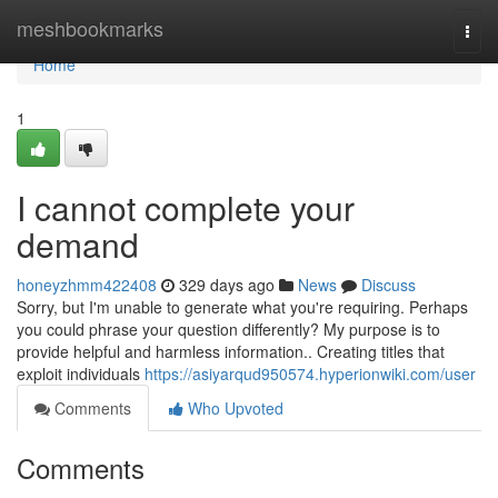
Home
meshbookmarks
Togg
navi
Home
1
I cannot complete your
demand
honeyzhmm422408
329 days ago
News
Discuss
Sorry, but I'm unable to generate what you're requiring. Perhaps
you could phrase your question differently? My purpose is to
provide helpful and harmless information.. Creating titles that
exploit individuals
https://asiyarqud950574.hyperionwiki.com/user
Comments
Who Upvoted
Comments