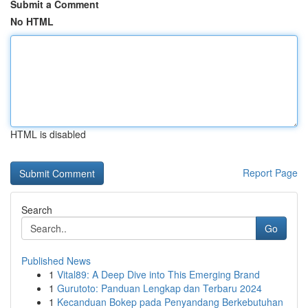
Submit a Comment
No HTML
HTML is disabled
Report Page
Search
Go
Published News
1
Vital89: A Deep Dive into This Emerging Brand
1
Gurutoto: Panduan Lengkap dan Terbaru 2024
1
Kecanduan Bokep pada Penyandang Berkebutuhan