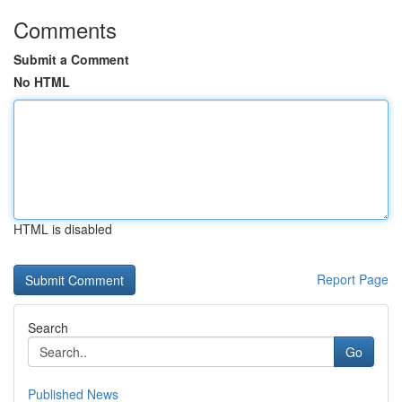
Comments
Submit a Comment
No HTML
HTML is disabled
Report Page
Search
Go
Published News