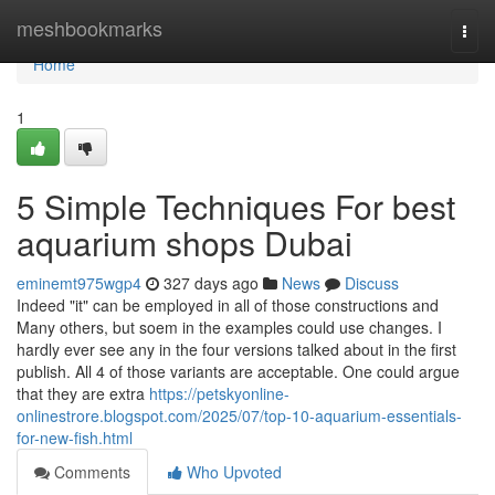
Home
meshbookmarks
Togg
navi
Home
1
5 Simple Techniques For best
aquarium shops Dubai
eminemt975wgp4
327 days ago
News
Discuss
Indeed "it" can be employed in all of those constructions and
Many others, but soem in the examples could use changes. I
hardly ever see any in the four versions talked about in the first
publish. All 4 of those variants are acceptable. One could argue
that they are extra
https://petskyonline-
onlinestrore.blogspot.com/2025/07/top-10-aquarium-essentials-
for-new-fish.html
Comments
Who Upvoted