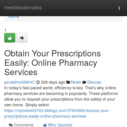
Home
meshbookmarks
Togg
navi
Home
1
Obtain Your Prescriptions
Easily: Online Pharmacy
Services
geraldrtsr689047
328 days ago
News
Discuss
In today's fast-paced world, efficiency is key. That's why online
pharmacy services are becoming in popularity. These platforms
allow you to request your prescriptions from the safety of your
own home. Simply select
https://roytveb420763.idblogz.com/37653962/access-your-
prescriptions-easily-online-pharmacy-services
Comments
Who Upvoted