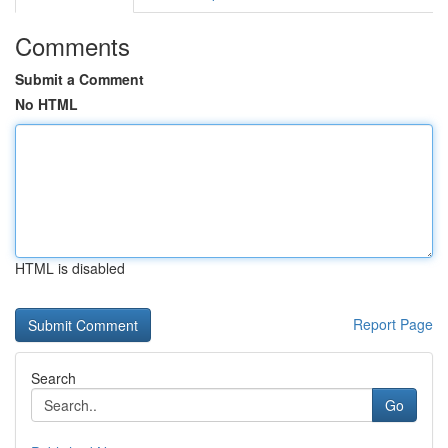
Comments
Submit a Comment
No HTML
HTML is disabled
Report Page
Search
Go