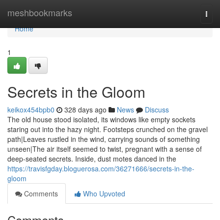
Home
meshbookmarks
Togg
navi
Home
1
Secrets in the Gloom
keikox454bpb0
328 days ago
News
Discuss
The old house stood isolated, its windows like empty sockets
staring out into the hazy night. Footsteps crunched on the gravel
path|Leaves rustled in the wind, carrying sounds of something
unseen|The air itself seemed to twist, pregnant with a sense of
deep-seated secrets. Inside, dust motes danced in the
https://travisfgday.bloguerosa.com/36271666/secrets-in-the-
gloom
Comments
Who Upvoted
Comments