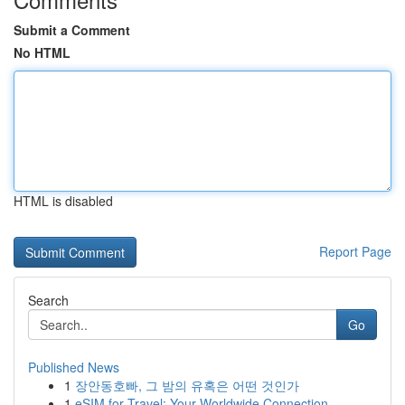
Submit a Comment
No HTML
HTML is disabled
Report Page
Search
Go
Published News
1
장안동호빠, 그 밤의 유혹은 어떤 것인가
1
eSIM for Travel: Your Worldwide Connection ...