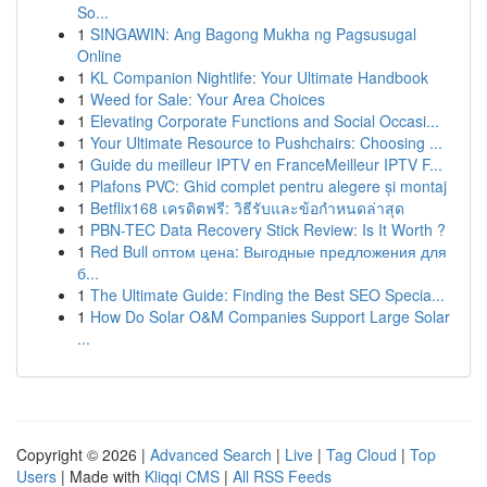
So...
1
SINGAWIN: Ang Bagong Mukha ng Pagsusugal
Online
1
KL Companion Nightlife: Your Ultimate Handbook
1
Weed for Sale: Your Area Choices
1
Elevating Corporate Functions and Social Occasi...
1
Your Ultimate Resource to Pushchairs: Choosing ...
1
Guide du meilleur IPTV en FranceMeilleur IPTV F...
1
Plafons PVC: Ghid complet pentru alegere și montaj
1
Betflix168 เครดิตฟรี: วิธีรับและข้อกำหนดล่าสุด
1
PBN-TEC Data Recovery Stick Review: Is It Worth ?
1
Red Bull оптом цена: Выгодные предложения для
б...
1
The Ultimate Guide: Finding the Best SEO Specia...
1
How Do Solar O&M Companies Support Large Solar
...
Copyright © 2026 |
Advanced Search
|
Live
|
Tag Cloud
|
Top
Users
| Made with
Kliqqi CMS
|
All RSS Feeds