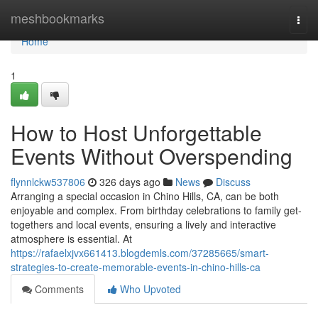
Home
meshbookmarks
Togg
navi
Home
1
How to Host Unforgettable
Events Without Overspending
flynnlckw537806
326 days ago
News
Discuss
Arranging a special occasion in Chino Hills, CA, can be both
enjoyable and complex. From birthday celebrations to family get-
togethers and local events, ensuring a lively and interactive
atmosphere is essential. At
https://rafaelxjvx661413.blogdemls.com/37285665/smart-
strategies-to-create-memorable-events-in-chino-hills-ca
Comments
Who Upvoted