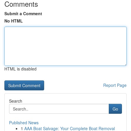
Comments
Submit a Comment
No HTML
HTML is disabled
Report Page
Search
Go
Published News
1
AAA Boat Salvage: Your Complete Boat Removal