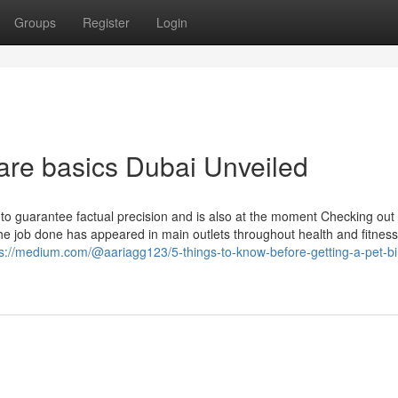
Groups
Register
Login
care basics Dubai Unveiled
ts to guarantee factual precision and is also at the moment Checking out
the job done has appeared in main outlets throughout health and fitness
ps://medium.com/@aariagg123/5-things-to-know-before-getting-a-pet-bi