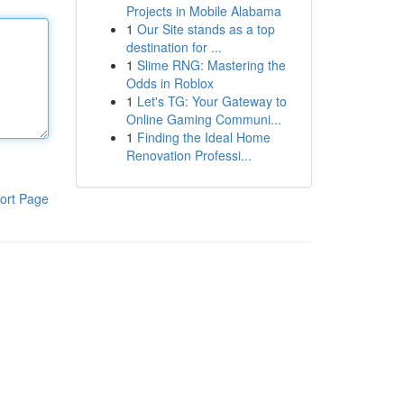
Projects in Mobile Alabama
1
Our Site stands as a top
destination for ...
1
Slime RNG: Mastering the
Odds in Roblox
1
Let's TG: Your Gateway to
Online Gaming Communi...
1
Finding the Ideal Home
Renovation Professi...
ort Page