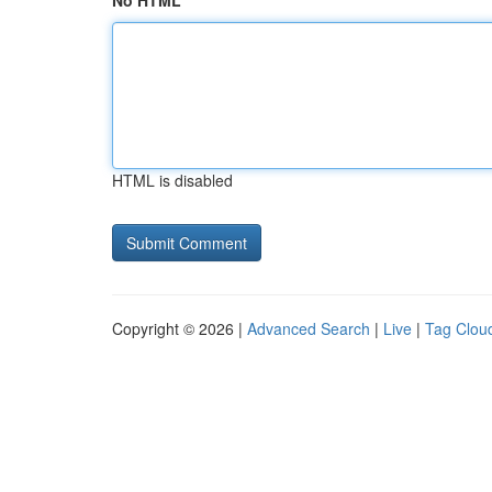
No HTML
HTML is disabled
Copyright © 2026 |
Advanced Search
|
Live
|
Tag Clou