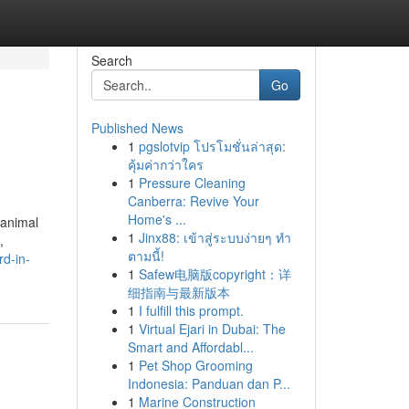
Search
Go
Published News
1
pgslotvip โปรโมชั่นล่าสุด:
คุ้มค่ากว่าใคร
1
Pressure Cleaning
Canberra: Revive Your
Home's ...
 animal
1
Jinx88: เข้าสู่ระบบง่ายๆ ทำ
,
ตามนี้!
rd-in-
1
Safew电脑版copyright：详
细指南与最新版本
1
I fulfill this prompt.
1
Virtual Ejari in Dubai: The
Smart and Affordabl...
1
Pet Shop Grooming
Indonesia: Panduan dan P...
1
Marine Construction