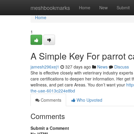
Home
meshbookmarks
Home
New
Submit
Home
1
A Simple Key For parrot 
jamesh296xej1
327 days ago
News
Discuss
She is effective closely with veterinary industry exper
care certifications to deepen her information. Her get 
wellness, and pet care Areas. You don’t want your
htt
the-uae-6013c224e8bd
Comments
Who Upvoted
Comments
Submit a Comment