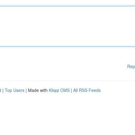
Rep
d
|
Top Users
| Made with
Kliqqi CMS
|
All RSS Feeds