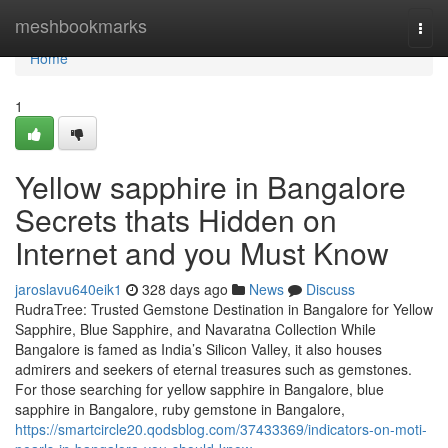
Home
meshbookmarks
Togg
navi
Home
1
Yellow sapphire in Bangalore
Secrets thats Hidden on
Internet and you Must Know
jaroslavu640eik1
328 days ago
News
Discuss
RudraTree: Trusted Gemstone Destination in Bangalore for Yellow
Sapphire, Blue Sapphire, and Navaratna Collection While
Bangalore is famed as India’s Silicon Valley, it also houses
admirers and seekers of eternal treasures such as gemstones.
For those searching for yellow sapphire in Bangalore, blue
sapphire in Bangalore, ruby gemstone in Bangalore,
https://smartcircle20.qodsblog.com/37433369/indicators-on-moti-