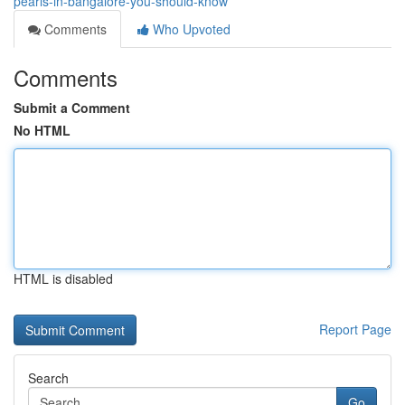
pearls-in-bangalore-you-should-know
Comments
Who Upvoted
Comments
Submit a Comment
No HTML
HTML is disabled
Report Page
Search
Go