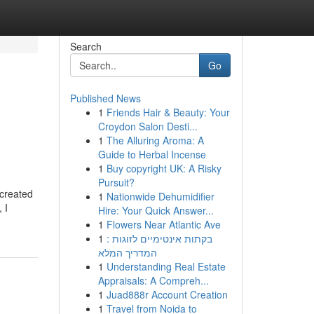
Search
Go
Published News
1
Friends Hair & Beauty: Your
Croydon Salon Desti...
1
The Alluring Aroma: A
Guide to Herbal Incense
1
Buy copyright UK: A Risky
Pursuit?
 created
1
Nationwide Dehumidifier
 I
Hire: Your Quick Answer...
1
Flowers Near Atlantic Ave
1
בקתות אינטימיים לזוגות :
המדריך המלא
1
Understanding Real Estate
Appraisals: A Compreh...
1
Juad888r Account Creation
1
Travel from Noida to