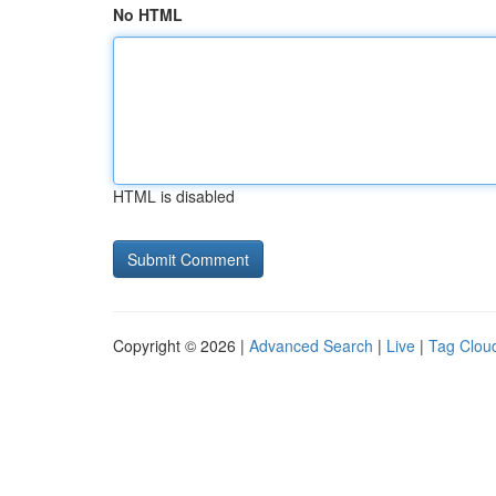
No HTML
HTML is disabled
Copyright © 2026 |
Advanced Search
|
Live
|
Tag Clou