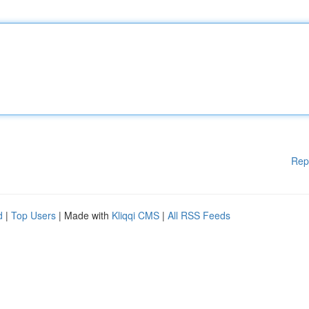
Rep
d
|
Top Users
| Made with
Kliqqi CMS
|
All RSS Feeds