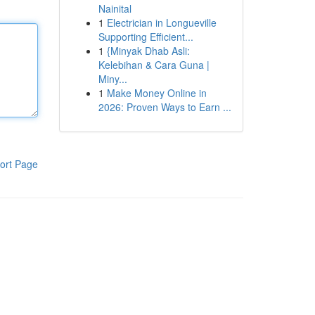
Nainital
1
Electrician in Longueville
Supporting Efficient...
1
{Minyak Dhab Asli:
Kelebihan & Cara Guna |
Miny...
1
Make Money Online in
2026: Proven Ways to Earn ...
ort Page