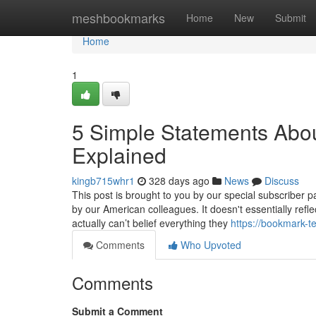
Home
meshbookmarks
Home
New
Submit
Home
1
5 Simple Statements About
Explained
kingb715whr1
328 days ago
News
Discuss
This post is brought to you by our special subscriber pa
by our American colleagues. It doesn't essentially refle
actually can’t belief everything they
https://bookmark-t
Comments
Who Upvoted
Comments
Submit a Comment