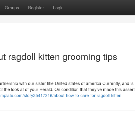
Groups
Register
Login
 ragdoll kitten grooming tips
rtnership with our sister title United states of america Currently, and is
ct the look at of your Herald. On condition that they’ve made this assert,
emplate.com/story25417316/about-how-to-care-for-ragdoll-kitten