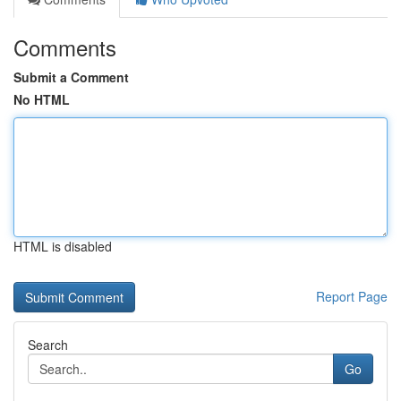
Comments
Submit a Comment
No HTML
HTML is disabled
Report Page
Search
Go