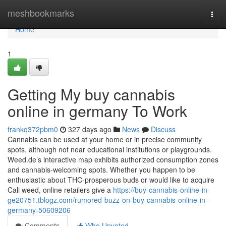
Home
meshbookmarks
Togg
navi
Home
1
Getting My buy cannabis
online in germany To Work
frankq372pbm0
327 days ago
News
Discuss
Cannabis can be used at your home or in precise community
spots, although not near educational institutions or playgrounds.
Weed.de’s interactive map exhibits authorized consumption zones
and cannabis-welcoming spots. Whether you happen to be
enthusiastic about THC-prosperous buds or would like to acquire
Cali weed, online retailers give a
https://buy-cannabis-online-in-
ge20751.tblogz.com/rumored-buzz-on-buy-cannabis-online-in-
germany-50609206
Comments
Who Upvoted