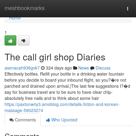
Home
meshbookmarks
Togg
navi
Home
1
The call girl shop Diaries
asenacah936gvk7
324 days ago
News
Discuss
Effectively bottles. Refill your bottle in a drinking water fountain
before you decide to board your inbound flight, so you?�re not
parched and drained upon arrival.|The last few suggestions I?�d
say for business travel are to be sure to have clear chip-
absolutely free nails and to think about some hair
https://paxtonwriy3.amoblog.com/details-fiction-and-korean-
massage-59023274
Comments
Who Upvoted
Comments