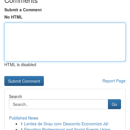
Submit a Comment
No HTML
HTML is disabled
Report Page
Search
Go
Published News
1
Lentes de Grau com Desconto Economize Já!
1
Elevating Professional and Social Events Using ...