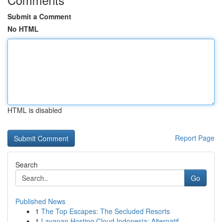
Submit a Comment
No HTML
HTML is disabled
Report Page
Search
Go
Published News
1
The Top Escapes: The Secluded Resorts
1
Layanan Hosting Cloud Indonesia: Alternatif ...