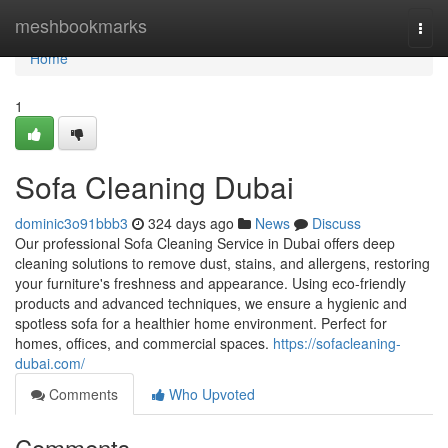
Home
meshbookmarks
Togg
navi
Home
1
Sofa Cleaning Dubai
dominic3o91bbb3
324 days ago
News
Discuss
Our professional Sofa Cleaning Service in Dubai offers deep
cleaning solutions to remove dust, stains, and allergens, restoring
your furniture's freshness and appearance. Using eco-friendly
products and advanced techniques, we ensure a hygienic and
spotless sofa for a healthier home environment. Perfect for
homes, offices, and commercial spaces.
https://sofacleaning-
dubai.com/
Comments
Who Upvoted
Comments