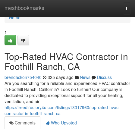
Home
meshbookmarks
Togg
navi
Home
1
Top-Rated HVAC Contractor in
Foothill Ranch, CA
brendackon754040
325 days ago
News
Discuss
Are you searching for a reliable and experienced HVAC contractor
in Foothill Ranch, California? Look no further! Our company is
dedicated to providing exceptional support for all your heating,
ventilation, and air
https://freedirectory4u.com/listings13317960/top-rated-hvac-
contractor-in-foothill-ranch-ca
Comments
Who Upvoted