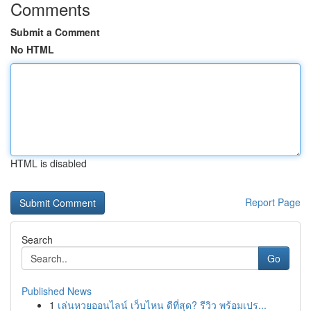
Comments
Submit a Comment
No HTML
HTML is disabled
Report Page
Search
Go
Published News
1
เล่นหวยออนไลน์ เว็บไหน ดีที่สุด? รีวิว พร้อมเปร...