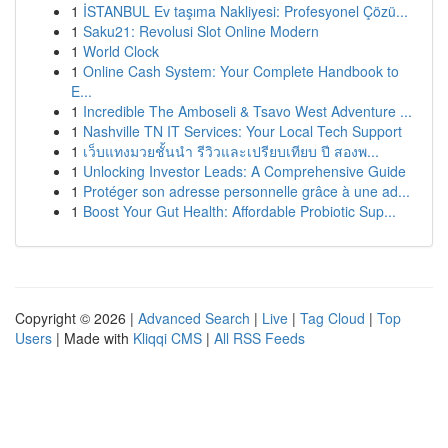
1
İSTANBUL Ev taşıma Nakliyesi: Profesyonel Çözü...
1
Saku21: Revolusi Slot Online Modern
1
World Clock
1
Online Cash System: Your Complete Handbook to
E...
1
Incredible The Amboseli & Tsavo West Adventure ...
1
Nashville TN IT Services: Your Local Tech Support
1
เว็บแทงมวยชั้นนำ รีวิวและเปรียบเทียบ ปี สองพ...
1
Unlocking Investor Leads: A Comprehensive Guide
1
Protéger son adresse personnelle grâce à une ad...
1
Boost Your Gut Health: Affordable Probiotic Sup...
Copyright © 2026 |
Advanced Search
|
Live
|
Tag Cloud
|
Top
Users
| Made with
Kliqqi CMS
|
All RSS Feeds