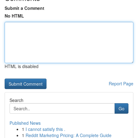
Submit a Comment
No HTML
HTML is disabled
Report Page
Search
Go
Published News
1
I cannot satisfy this .
1
Reddit Marketing Pricing: A Complete Guide