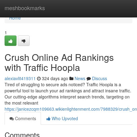
Home
meshbookmarks
Home
1
Crush Online Ad Rankings
with Traffic Hoopla
alexiavlit419311
324 days ago
News
Discuss
Tired of struggling to secure ads noticed? Traffic Hoopla is a
powerful tool to launch your ad rankings and attract insane traffic.
Our cutting-edge algorithms interpret search trends, targeting on
the most relevant
https://janicezcqm109663.wikienlightenment.com/7988329/crush_onl
Comments
Who Upvoted
Comments