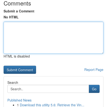
Comments
Submit a Comment
No HTML
HTML is disabled
Report Page
Search
Go
Published News
1
Download this utility 5.6: Retrieve the Vin...