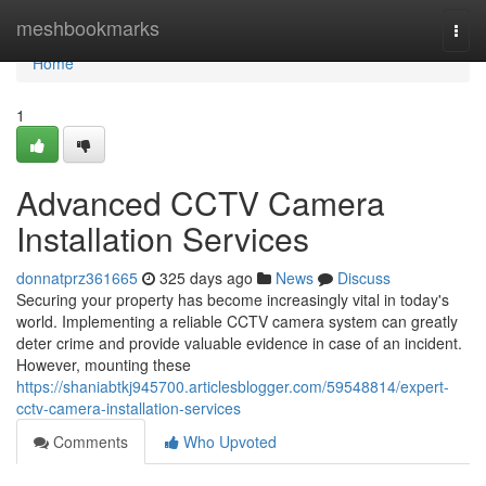
Home
meshbookmarks
Togg
navi
Home
1
Advanced CCTV Camera
Installation Services
donnatprz361665
325 days ago
News
Discuss
Securing your property has become increasingly vital in today's
world. Implementing a reliable CCTV camera system can greatly
deter crime and provide valuable evidence in case of an incident.
However, mounting these
https://shaniabtkj945700.articlesblogger.com/59548814/expert-
cctv-camera-installation-services
Comments
Who Upvoted