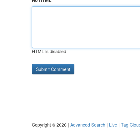
No HTML
HTML is disabled
Copyright © 2026 |
Advanced Search
|
Live
|
Tag Clou