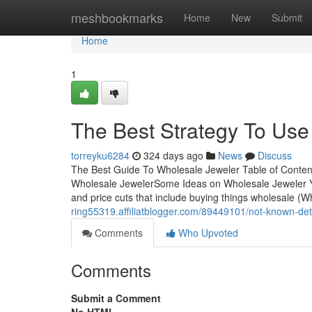
Home
meshbookmarks
Home
New
Submit
Home
1
The Best Strategy To Use
torreyku6284
324 days ago
News
Discuss
The Best Guide To Wholesale Jeweler Table of Conte
Wholesale JewelerSome Ideas on Wholesale Jeweler You N
and price cuts that include buying things wholesale (Who
ring55319.affiliatblogger.com/89449101/not-known-det
Comments
Who Upvoted
Comments
Submit a Comment