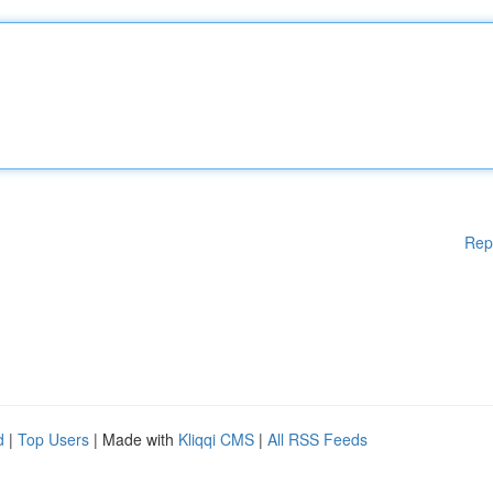
Rep
d
|
Top Users
| Made with
Kliqqi CMS
|
All RSS Feeds