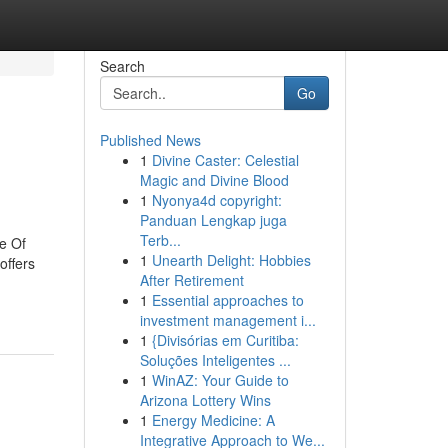
Search
Go
Published News
1
Divine Caster: Celestial
Magic and Divine Blood
1
Nyonya4d copyright:
Panduan Lengkap juga
Terb...
e Of
1
Unearth Delight: Hobbies
offers
After Retirement
1
Essential approaches to
investment management i...
1
{Divisórias em Curitiba:
Soluções Inteligentes ...
1
WinAZ: Your Guide to
Arizona Lottery Wins
1
Energy Medicine: A
Integrative Approach to We...