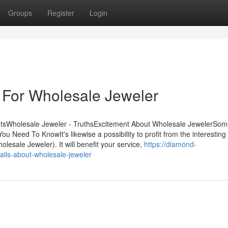
Groups
Register
Login
 For Wholesale Jeweler
ntsWholesale Jeweler - TruthsExcitement About Wholesale JewelerSom
eed To KnowIt's likewise a possibility to profit from the interesting 
lesale Jeweler). It will benefit your service,
https://diamond-
ails-about-wholesale-jeweler