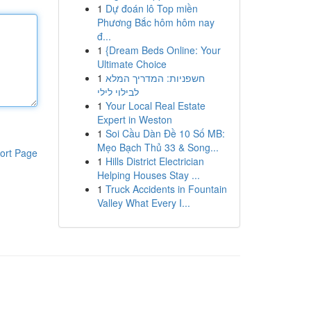
1
Dự đoán lô Top miền
Phương Bắc hôm hôm nay
đ...
1
{Dream Beds Online: Your
Ultimate Choice
1
חשפניות: המדריך המלא
לבילוי לילי
1
Your Local Real Estate
Expert in Weston
1
Soi Cầu Dàn Đề 10 Số MB:
Mẹo Bạch Thủ 33 & Song...
ort Page
1
Hills District Electrician
Helping Houses Stay ...
1
Truck Accidents in Fountain
Valley What Every I...