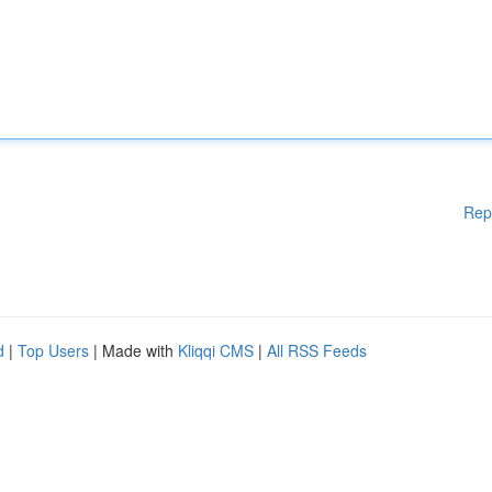
Rep
d
|
Top Users
| Made with
Kliqqi CMS
|
All RSS Feeds