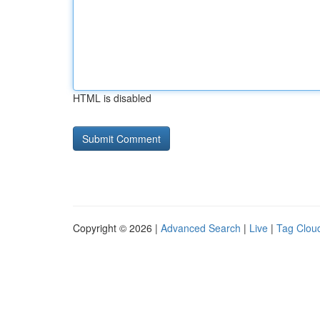
HTML is disabled
Copyright © 2026 |
Advanced Search
|
Live
|
Tag Clou