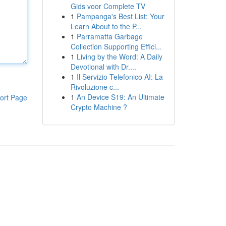
Gids voor Complete TV
1
Pampanga's Best List: Your
Learn About to the P...
1
Parramatta Garbage
Collection Supporting Effici...
1
Living by the Word: A Daily
Devotional with Dr....
1
Il Servizio Telefonico AI: La
Rivoluzione c...
1
An Device S19: An Ultimate
ort Page
Crypto Machine ?