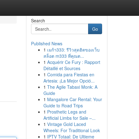
Search
Go
Published News
1
เมก้า333: รีวิวสุดฮิตของเว็บ
สล็อต m333 ที่คุณต...
1
Acquérir Ce Fury : Rapport
Détaillé et Sources
1
Comida para Fiestas en
Artesia: ¡La Mejor Opció...
1
The Agile Tabaxi Monk: A
Guide
1
Mangalore Car Rental: Your
Guide to Road Trips
1
Prosthetic Legs and
Artificial Limbs for Sale –...
1
Vintage Gold Laced
Wheels: For Traditional Look
1
IPTV Totaal: De Ultieme