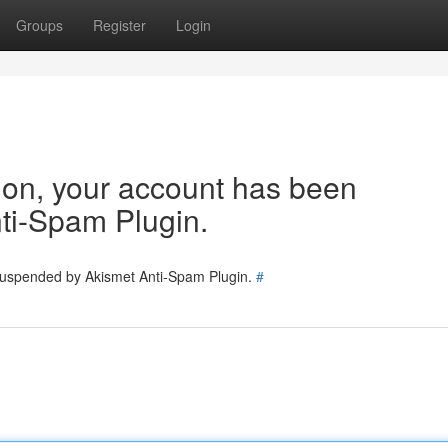
Groups
Register
Login
tion, your account has been
ti-Spam Plugin.
 suspended by Akismet Anti-Spam Plugin.
#