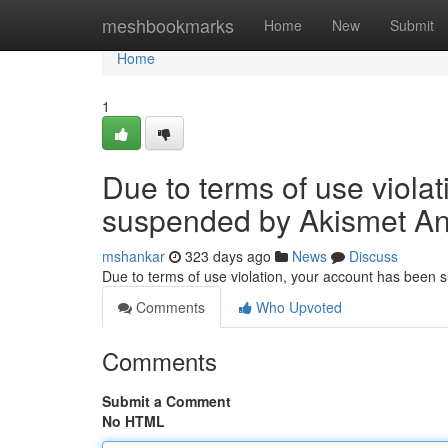
Home
meshbookmarks
Home
New
Submit
Home
1
Due to terms of use viola
suspended by Akismet An
mshankar
323 days ago
News
Discuss
Due to terms of use violation, your account has been
Comments
Who Upvoted
Comments
Submit a Comment
No HTML