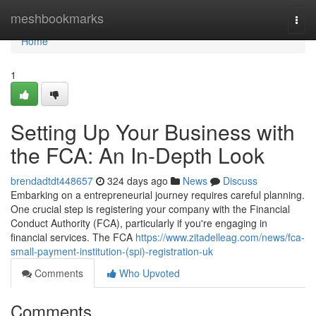
Home
meshbookmarks
Togg
navi
Home
1
Setting Up Your Business with
the FCA: An In-Depth Look
brendadtdt448657
324 days ago
News
Discuss
Embarking on a entrepreneurial journey requires careful planning.
One crucial step is registering your company with the Financial
Conduct Authority (FCA), particularly if you're engaging in
financial services. The FCA
https://www.zitadelleag.com/news/fca-
small-payment-institution-(spi)-registration-uk
Comments
Who Upvoted
Comments