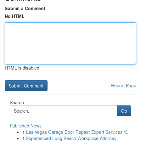
Submit a Comment
No HTML
HTML is disabled
Report Page
Search
Go
Published News
1
Las Vegas Garage Door Repair: Expert Services Y...
1
Experienced Long Beach Workplace Attorney