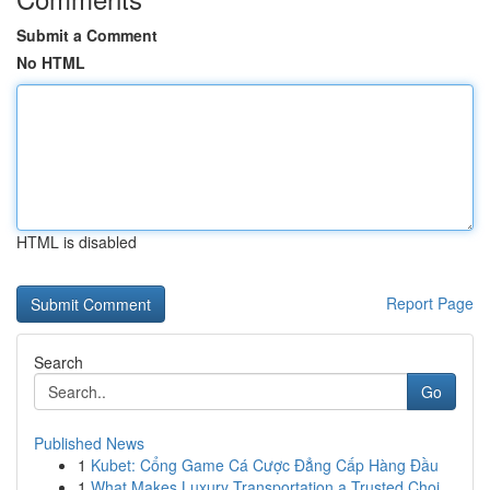
Submit a Comment
No HTML
HTML is disabled
Report Page
Search
Go
Published News
1
Kubet: Cổng Game Cá Cược Đẳng Cấp Hàng Đầu
1
What Makes Luxury Transportation a Trusted Choi...