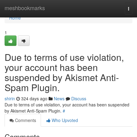
Home
meshbookmarks
Togg
navi
Home
1
Due to terms of use violation,
your account has been
suspended by Akismet Anti-
Spam Plugin.
shirin
324 days ago
News
Discuss
Due to terms of use violation, your account has been suspended
by Akismet Anti-Spam Plugin.
#
Comments
Who Upvoted
Comments