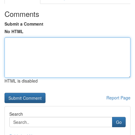
Comments
Submit a Comment
No HTML
HTML is disabled
Report Page
Search
Go