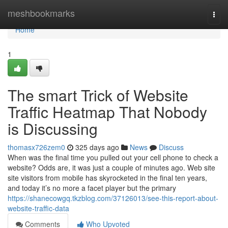
Home
meshbookmarks
Togg
navi
Home
1
The smart Trick of Website
Traffic Heatmap That Nobody
is Discussing
thomasx726zem0
325 days ago
News
Discuss
When was the final time you pulled out your cell phone to check a
website? Odds are, it was just a couple of minutes ago. Web site
site visitors from mobile has skyrocketed in the final ten years,
and today it’s no more a facet player but the primary
https://shanecowgq.tkzblog.com/37126013/see-this-report-about-
website-traffic-data
Comments
Who Upvoted